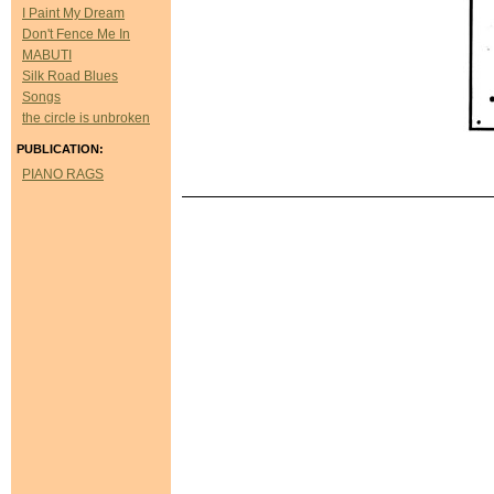
I Paint My Dream
Don't Fence Me In
MABUTI
Silk Road Blues
Songs
the circle is unbroken
PUBLICATION:
PIANO RAGS