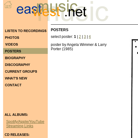
POSTERS
select poster:
1
|
2
|
3
|
4
poster by Angela Wimmer & Larry
Porter (1985)
ALL ALBUMS:
Spotify/Apple/YouTube
Streaming Links
CD RELEASES: