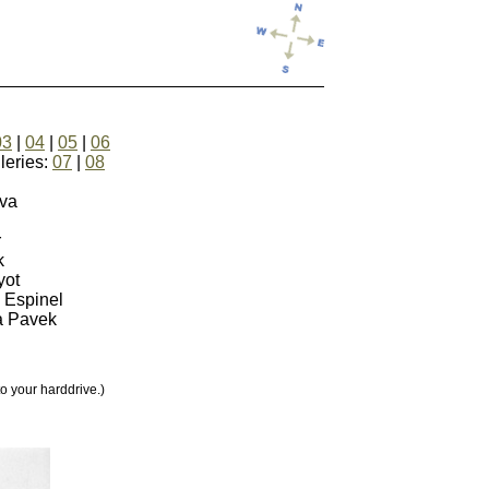
03
|
04
|
05
|
06
ies:
07
|
08
ova
r
k
yot
n Espinel
a Pavek
your harddrive.)