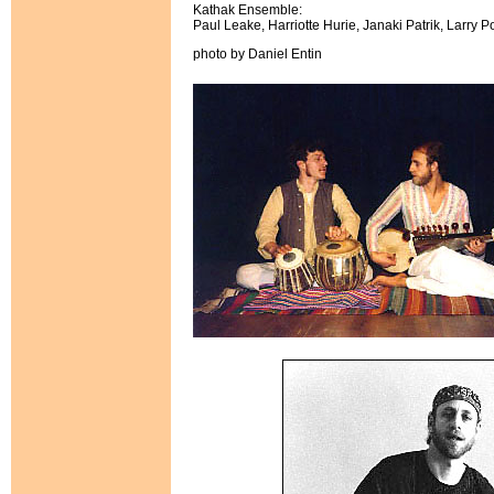
Kathak Ensemble:
Paul Leake, Harriotte Hurie, Janaki Patrik, Larry Po
photo by Daniel Entin