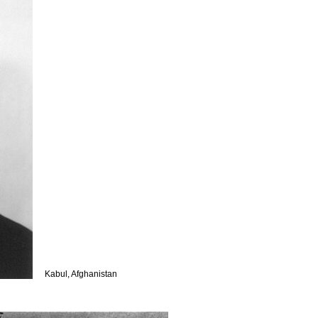
Kabul, Afghanistan