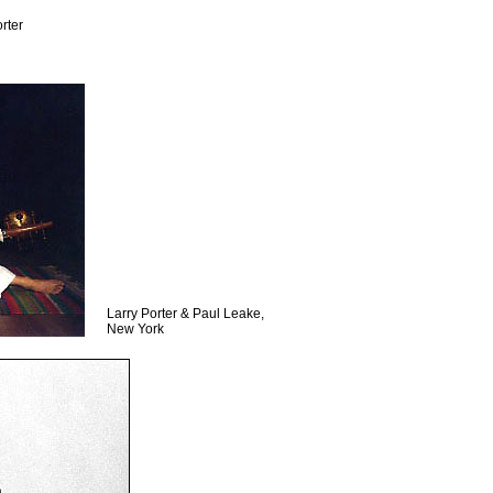
rter
Larry Porter & Paul Leake,
New York