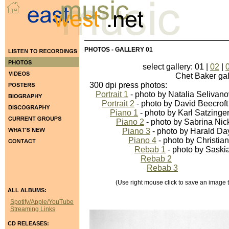
PHOTOS - GALLERY 01
select gallery: 01 |
02
|
Chet Baker galler
300 dpi press photos:
Portrait 1
- photo by Natalia Selivan
Portrait 2
- photo by David Beecroft
Piano 1
- photo by Karl Satzinge
Piano 2
- photo by Sabrina Nic
Piano 3
- photo by Harald Da
Piano 4
- photo by Christia
Rebab 1
- photo by Saski
Rebab 2
Rebab 3
(Use right mouse click to save an image to 
ALL ALBUMS:
Spotify/Apple/YouTube
Streaming Links
CD RELEASES: