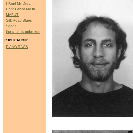
I Paint My Dream
Don't Fence Me In
MABUTI
Silk Road Blues
Songs
the circle is unbroken
PUBLICATION:
PIANO RAGS